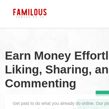
Earn Money Effortl
Liking, Sharing, a
Commenting
Get paid to do what you already do online. Our pl