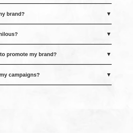
nfluencers for effortless social media
 my brand?
 leveraging influencers to promote products
milous?
 engagement goals for influencers to participate
s to promote my brand?
eady to collaborate and promote your brand
f my campaigns?
l-time results and analytics directly on the