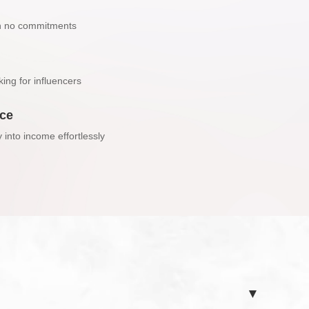
h no commitments
ing for influencers
nce
y into income effortlessly