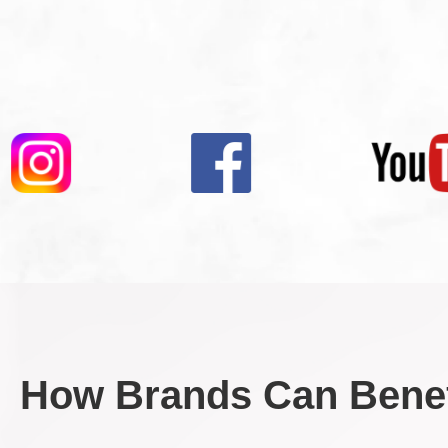
How Brands Can Benef