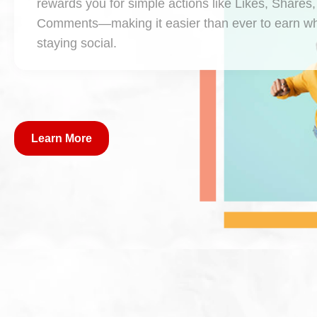
rewards you for simple actions like Likes, Shares
Comments—making it easier than ever to earn wh
staying social.
Learn More