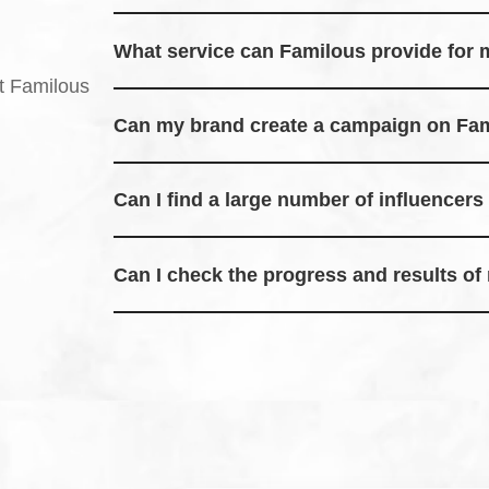
Familous is a platform that connects brands and i
collaborations and rewards.
What service can Familous provide for
Familous helps brands reach a wider audience by
t Familous
through likes, shares, and comments.
Can my brand create a campaign on Fa
Yes, brands can easily create campaigns and set
in.
Can I find a large number of influencer
Familous has a growing network of influencers r
within your desired timeframe.
Can I check the progress and results o
Yes, you can track campaign progress and see rea
platform.