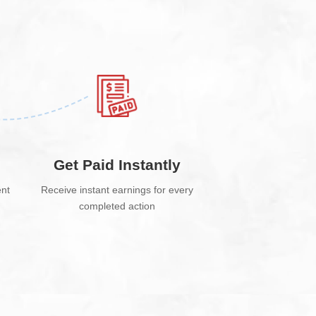
e
Get Paid Instantly
ent
Receive instant earnings for every
completed action