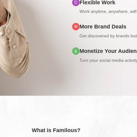
Flexible Work
⏰
Work anytime, anywhere, wit
More Brand Deals
🎯
Get discovered by brands look
Monetize Your Audie
📱
Turn your social media activit
What is Familous?