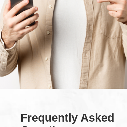
Frequently Asked