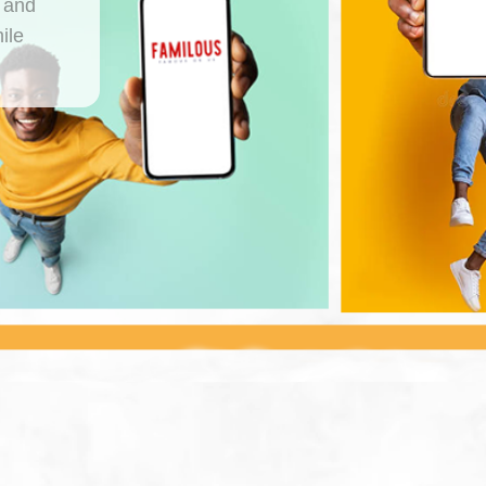
, and
ile