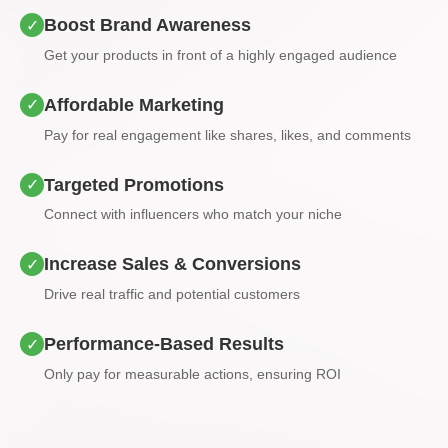
Boost Brand Awareness
✓
Get your products in front of a highly engaged audience
Affordable Marketing
✓
Pay for real engagement like shares, likes, and comments
Targeted Promotions
✓
Connect with influencers who match your niche
Increase Sales & Conversions
✓
Drive real traffic and potential customers
Performance-Based Results
✓
Only pay for measurable actions, ensuring ROI