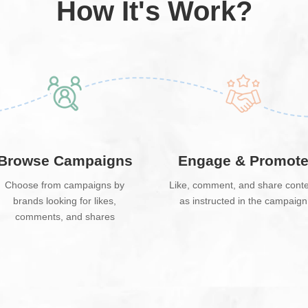
How It's Work?
Browse Campaigns
Engage & Promot
Choose from campaigns by
Like, comment, and share cont
brands looking for likes,
as instructed in the campaign
comments, and shares