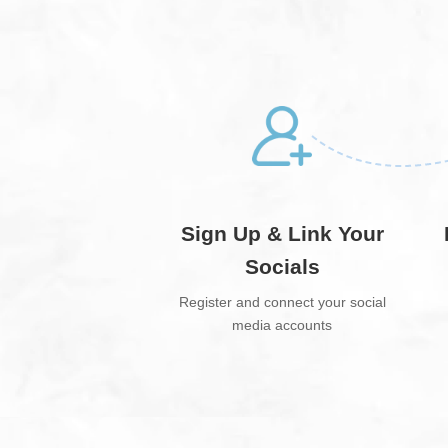
Sign Up & Link Your
Socials
Register and connect your social
media accounts