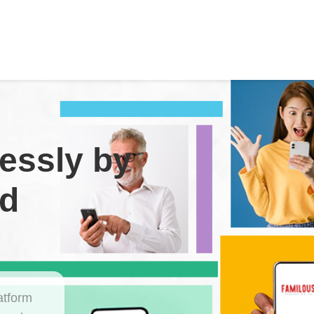
essly by
nd
atform