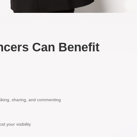
ncers Can Benefit
 liking, sharing, and commenting
t your visibility