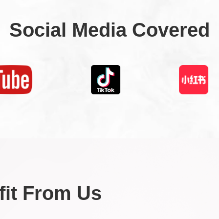
Social Media Covered
it From Us