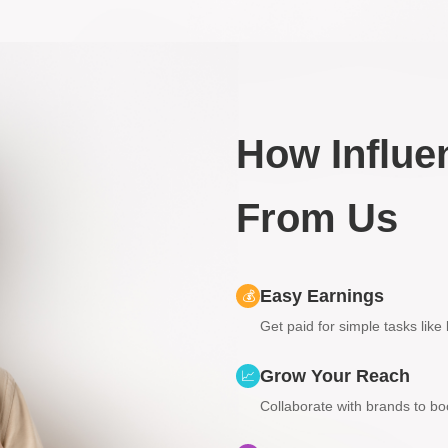
How Influe
From Us
Easy Earnings
💰
Get paid for simple tasks like
Grow Your Reach
📈
Collaborate with brands to boos