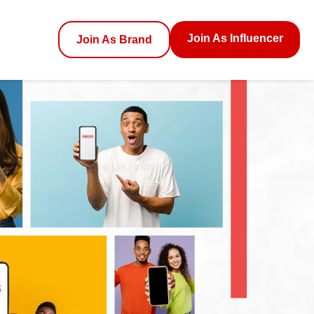
Join As Influencer
Join As Brand