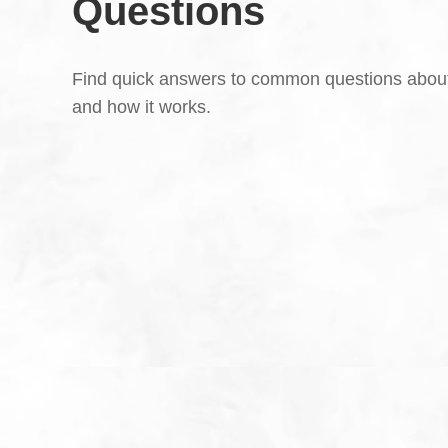
Questions
Find quick answers to common questions abou
and how it works.